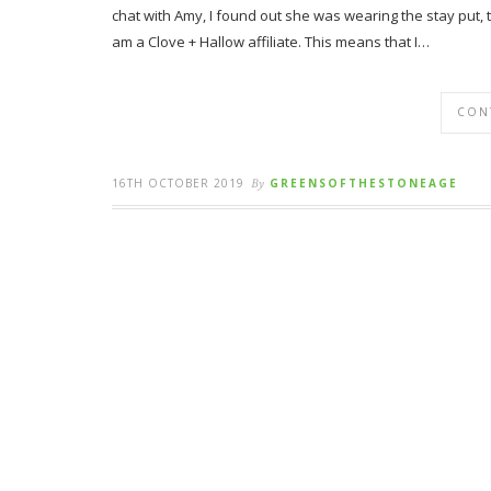
chat with Amy, I found out she was wearing the stay put, 
am a Clove + Hallow affiliate. This means that I…
CON
16TH OCTOBER 2019
By
GREENSOFTHESTONEAGE