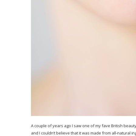
A couple of years ago I saw one of my fave British beaut
and I couldn’t believe that it was made from all-natural in