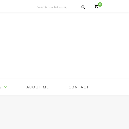
0
S
ABOUT ME
CONTACT