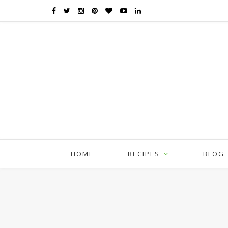
HOME
RECIPES
BLOG