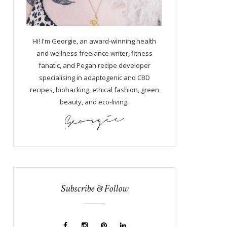
Hi! I'm Georgie, an award-winning health
and wellness freelance writer, fitness
fanatic, and Pegan recipe developer
specialising in adaptogenic and CBD
recipes, biohacking, ethical fashion, green
beauty, and eco-living.
Subscribe & Follow