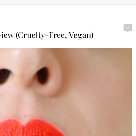
0
view (Cruelty-Free, Vegan)