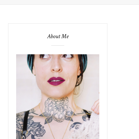
About Me