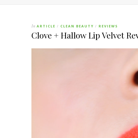
In
ARTICLE
CLEAN BEAUTY
REVIEWS
/
/
Clove + Hallow Lip Velvet Re