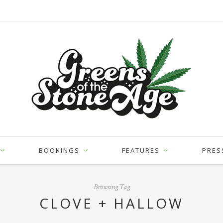
BOOKINGS
FEATURES
PRES
Browsing Tag
CLOVE + HALLOW