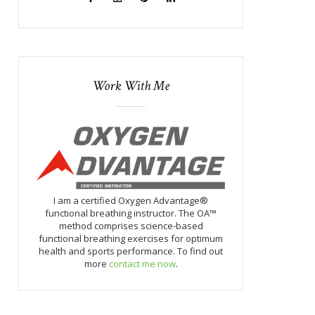
Work With Me
I am a certified Oxygen Advantage®
functional breathing instructor. The OA™
method comprises science-based
functional breathing exercises for optimum
health and sports performance. To find out
more
contact me now
.