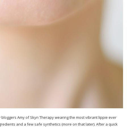
y bloggers Amy of Skyn Therapy wearing the most vibrant lippie ever
gredients and a few safe synthetics (more on that later). After a quick