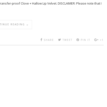
transfer-proof Clove + Hallow Lip Velvet. DISCLAIMER: Please note that I
TINUE READING →
SHARE
TWEET
PIN IT
+1