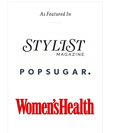
As Featured In