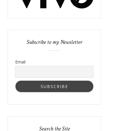
Subscribe to my Newsletter
Email
Search the Site