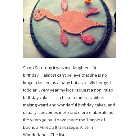
So on Saturday it was my daughter’s first
birthday. I almost can’t believe that she is no
longer classed as a baby but as a fully fledged
toddler! Every year my kids request a non Paleo
birthday cake. It is a bit of a family tradition
making weird and wonderful birthday cakes, and
usually it becomes more and more elaborate as
the years go by. I have made the Temple of
Doom, a Minecraft landscape, Alice in
Wonderland… The list…