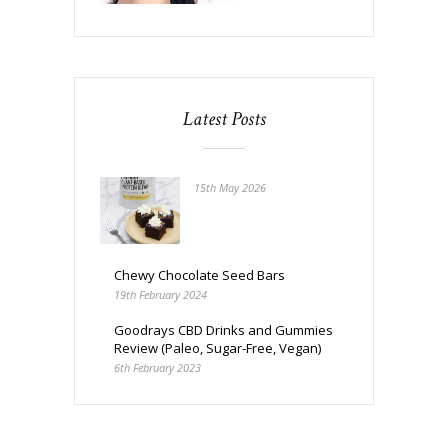
Latest Posts
15th May 2026
Chewy Chocolate Seed Bars
19th February 2024
Goodrays CBD Drinks and Gummies
Review (Paleo, Sugar-Free, Vegan)
6th February 2023