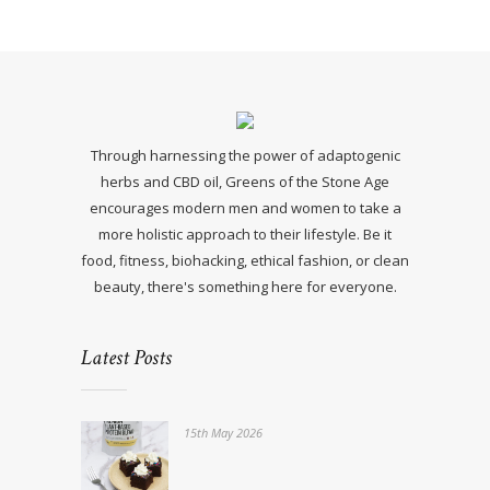
Through harnessing the power of adaptogenic
herbs and CBD oil, Greens of the Stone Age
encourages modern men and women to take a
more holistic approach to their lifestyle. Be it
food, fitness, biohacking, ethical fashion, or clean
beauty, there's something here for everyone.
Latest Posts
15th May 2026