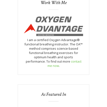
Work With Me
I am a certified Oxygen Advantage®
functional breathing instructor. The OA™
method comprises science-based
functional breathing exercises for
optimum health and sports
performance. To find out more
contact
me now
.
As Featured In