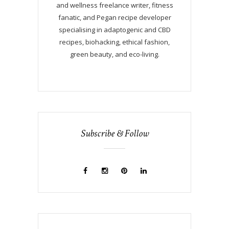
and wellness freelance writer, fitness
fanatic, and Pegan recipe developer
specialising in adaptogenic and CBD
recipes, biohacking, ethical fashion,
green beauty, and eco-living.
Subscribe & Follow