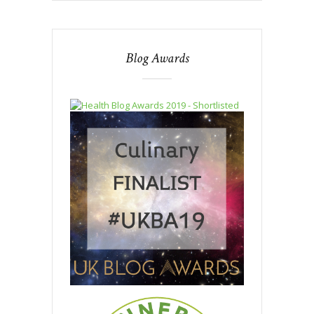
Blog Awards