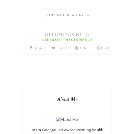
CONTINUE READING →
29TH SEPTEMBER 2014
By
GREENSOFTHESTONEAGE
SHARE
TWEET
PIN IT
+1
About Me
Hi! I'm Georgie, an award-winning health