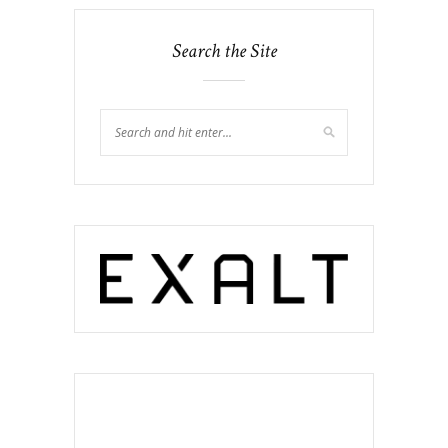
Search the Site