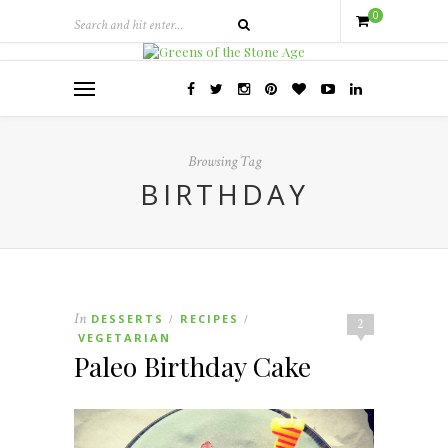
0
Browsing Tag
BIRTHDAY
In
DESSERTS
RECIPES
/
/
2
VEGETARIAN
Paleo Birthday Cake