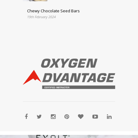
Chewy Chocolate Seed Bars
19th February 2024