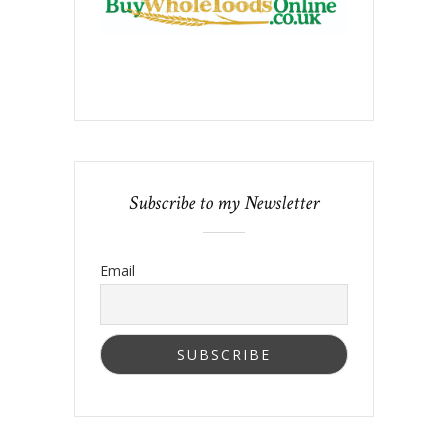
Subscribe to my Newsletter
Email