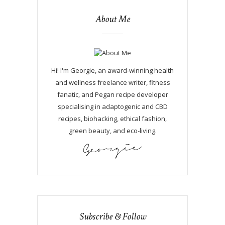
About Me
Hi! I'm Georgie, an award-winning health
and wellness freelance writer, fitness
fanatic, and Pegan recipe developer
specialising in adaptogenic and CBD
recipes, biohacking, ethical fashion,
green beauty, and eco-living.
Subscribe & Follow