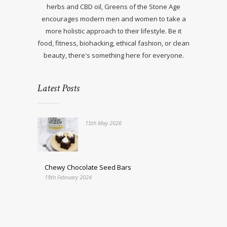
herbs and CBD oil, Greens of the Stone Age
encourages modern men and women to take a
more holistic approach to their lifestyle. Be it
food, fitness, biohacking, ethical fashion, or clean
beauty, there's something here for everyone.
Latest Posts
15th May 2026
Chewy Chocolate Seed Bars
19th February 2024