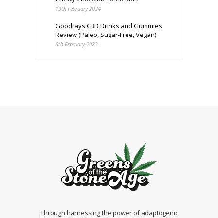
19th February 2024
Goodrays CBD Drinks and Gummies
Review (Paleo, Sugar-Free, Vegan)
6th February 2023
Through harnessing the power of adaptogenic