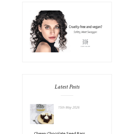
Latest Posts
15th May 2026
Chewy Chocolate Seed Bars