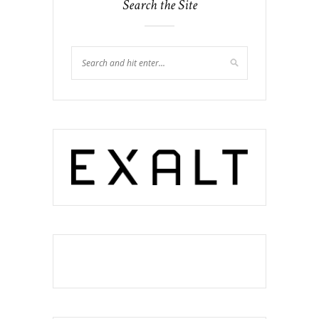
Search the Site