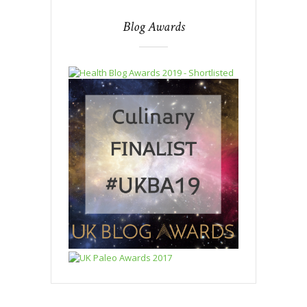
Blog Awards