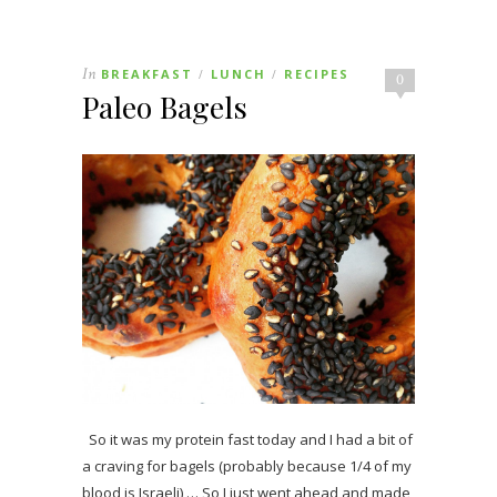
In
BREAKFAST
LUNCH
RECIPES
/
/
0
Paleo Bagels
So it was my protein fast today and I had a bit of
a craving for bagels (probably because 1/4 of my
blood is Israeli) … So I just went ahead and made