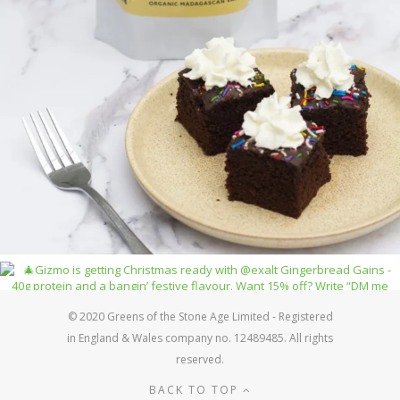
© 2020 Greens of the Stone Age Limited - Registered
in England & Wales company no. 12489485. All rights
reserved.
BACK TO TOP