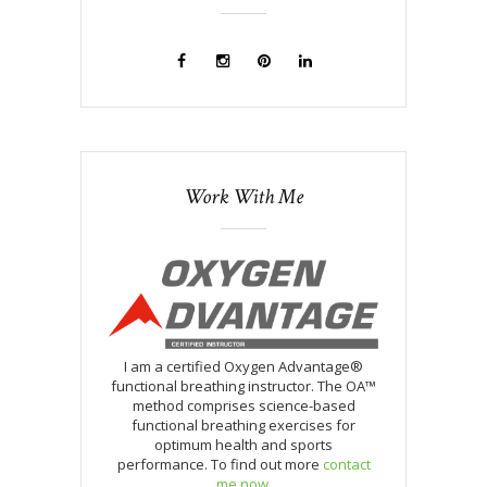
Work With Me
I am a certified Oxygen Advantage®
functional breathing instructor. The OA™
method comprises science-based
functional breathing exercises for
optimum health and sports
performance. To find out more
contact
me now
.