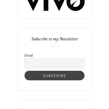
Subscribe to my Newsletter
Email