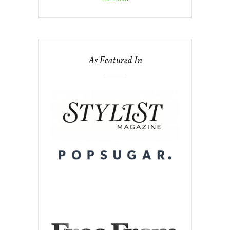
As Featured In