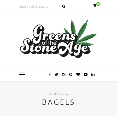
0
Browsing Tag
BAGELS