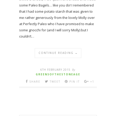
some Paleo Bagels… like you do! I remembered
that I had some potato starch that was given to
me rather generously from the lovely Molly over
at Perfectly Paleo who I have promised to make
some gnocchi for (and I will sorry Molly) but I
couldn’t…
CONTINUE READING →
6TH FEBRUARY 2015
By
GREENSOFTHESTONEAGE
SHARE
TWEET
PIN IT
+1