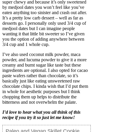
super chewy and because it’s only sweetened
by medjool dates you won’t feel like you’ve
eaten anything too sinister and crash out after.
It’s a pretty low carb dessert – well as far as
desserts go. I personally only used 3/4 cup of
medjool dates but I can imagine people
wanting it that little bit sweeter so I’ve given
you the option of adding anywhere between
3/4 cup and 1 whole cup.
I’ve also used coconut milk powder, maca
powder, and lucuma powder to give it a more
creamy and burnt sugar like taste but these
ingredients are optional. I also opted for cacao
paste wafers rather than chocolate, so it’s
basically just like eating unsweetened raw
chocolate chips. I kinda wish that I’d put them
in whole for aesthetic purposes but I think
chopping them up helps to distribute the
bitterness and not overwhelm the palate.
I’d love to hear what you all think of this
recipe if you try it so just let me know!
Paleo and Vegan Skillet Cookie