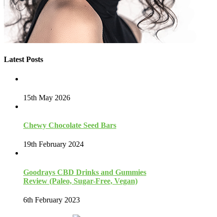
Latest Posts
15th May 2026
Chewy Chocolate Seed Bars
19th February 2024
Goodrays CBD Drinks and Gummies
Review (Paleo, Sugar-Free, Vegan)
6th February 2023