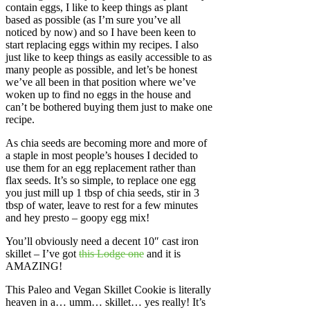
contain eggs, I like to keep things as plant
based as possible (as I’m sure you’ve all
noticed by now) and so I have been keen to
start replacing eggs within my recipes. I also
just like to keep things as easily accessible to as
many people as possible, and let’s be honest
we’ve all been in that position where we’ve
woken up to find no eggs in the house and
can’t be bothered buying them just to make one
recipe.
As chia seeds are becoming more and more of
a staple in most people’s houses I decided to
use them for an egg replacement rather than
flax seeds. It’s so simple, to replace one egg
you just mill up 1 tbsp of chia seeds, stir in 3
tbsp of water, leave to rest for a few minutes
and hey presto – goopy egg mix!
You’ll obviously need a decent 10″ cast iron
skillet – I’ve got
this Lodge one
and it is
AMAZING!
This Paleo and Vegan Skillet Cookie is literally
heaven in a… umm… skillet… yes really! It’s