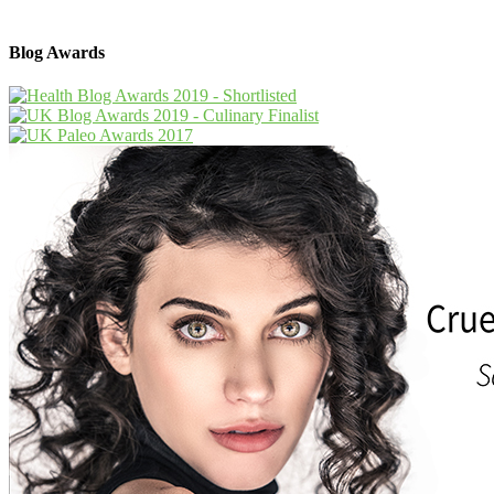
Blog Awards