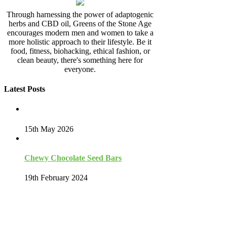
Through harnessing the power of adaptogenic
herbs and CBD oil, Greens of the Stone Age
encourages modern men and women to take a
more holistic approach to their lifestyle. Be it
food, fitness, biohacking, ethical fashion, or
clean beauty, there's something here for
everyone.
Latest Posts
15th May 2026
Chewy Chocolate Seed Bars
19th February 2024