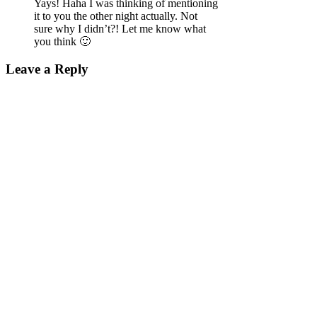
Yays! Haha I was thinking of mentioning
it to you the other night actually. Not
sure why I didn’t?! Let me know what
you think 🙂
Leave a Reply