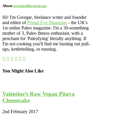
About
greensofthestoneage
Hi! I'm Georgie, freelance writer and founder
and editor of
Primal Eye Magazine
- the UK's
1st online Paleo magazine. I'm a 30-something
mother of 3, Paleo fitness enthusiast, with a
penchant for 'Paleofying' literally anything. If
I'm not cooking you'll find me busting out pull-
ups, kettlebelling, or running.
You Might Also Like
Valentine’s Raw Vegan Pitaya
Cheesecake
2nd February 2017