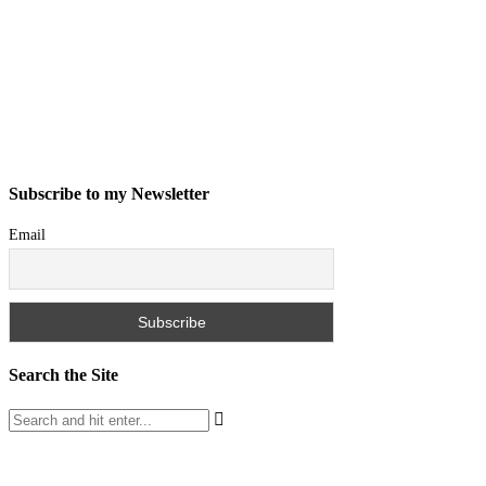
Subscribe to my Newsletter
Email
Search the Site