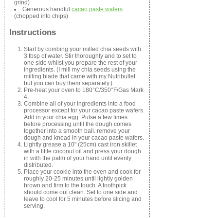
grind)
Generous handful
cacao paste wafers
(chopped into chips)
Instructions
Start by combing your milled chia seeds with
3 tbsp of water. Stir thoroughly and to set to
one side whilst you prepare the rest of your
ingredients. (I mill my chia seeds using the
milling blade that came with my Nutribullet
but you can buy them separately.)
Pre-heat your oven to 180°C/350°F/Gas Mark
4.
Combine all of your ingredients into a food
processor except for your cacao paste wafers.
Add in your chia egg. Pulse a few times
before processing until the dough comes
together into a smooth ball. remove your
dough and knead in your cacao paste wafers.
Lightly grease a 10" (25cm) cast iron skillet
with a little coconut oil and press your dough
in with the palm of your hand until evenly
distributed.
Place your cookie into the oven and cook for
roughly 20-25 minutes until lightly golden
brown and firm to the touch. A toothpick
should come out clean. Set to one side and
leave to cool for 5 minutes before slicing and
serving.