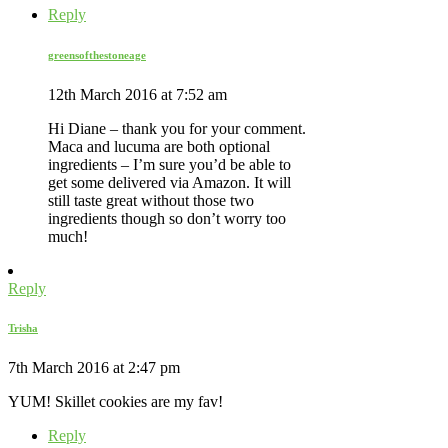
Reply
greensofthestoneage
12th March 2016 at 7:52 am
Hi Diane – thank you for your comment.
Maca and lucuma are both optional
ingredients – I’m sure you’d be able to
get some delivered via Amazon. It will
still taste great without those two
ingredients though so don’t worry too
much!
Reply
Trisha
7th March 2016 at 2:47 pm
YUM! Skillet cookies are my fav!
Reply