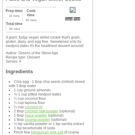
Prep time
Cook
time
10 mins
Save
Print
20 mins
Total time
30 mins
A giant, fudgy vegan skillet cookie that's grain,
gluten, dairy, and egg free. Sweetened only by
medjool dates it's the healthiest dessert around!
Author:
Greens of the Stone Age
Recipe type:
Dessert
Serves:
4
Ingredients
Chia egg - 1 tbsp chia seeds (milled) mixed
with 3 tbsp water
1 cup ground almonds
¾-1 cup pitted medjool dates
¼ cup coconut flour
¼ cup tapioca flour
¼ cup
coconut oil
2 tbsp
coconut milk powder
(optional)
1 tbsp
maca powder
(optional)
1 tbsp
lucuma powder
(optional)
½ tsp vanilla powder or 1 tsp vanilla extract
1 tsp bicarbonate of soda
Pinch fine
Himalayan pink salt
(if coarse