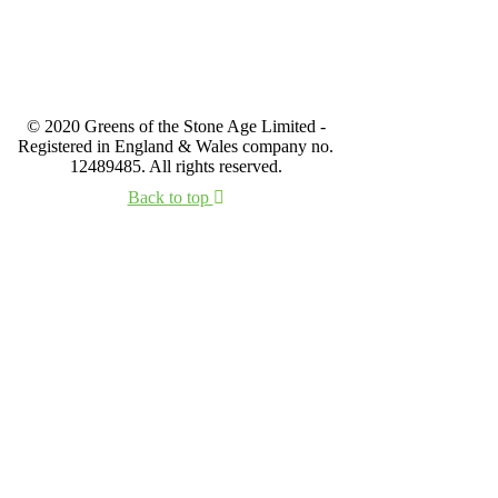
© 2020 Greens of the Stone Age Limited -
Registered in England & Wales company no.
12489485. All rights reserved.
Back to top