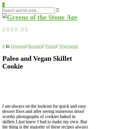
0
6
In
Desserts
/
Recipes
/
Vegan
/
Vegetarian
Paleo and Vegan Skillet
Cookie
I am always on the lookout for quick and easy
dessert fixes and after seeing numerous drool
worthy photographs of cookies baked in
skillets I just knew I had to make my own. But
the thing is the majority of these recipes always