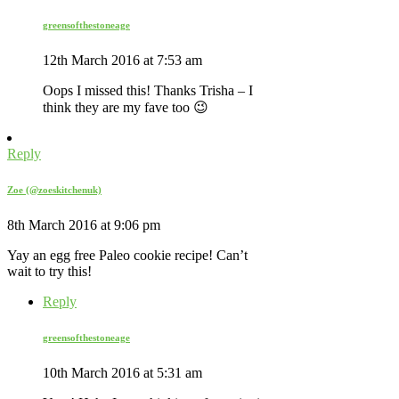
greensofthestoneage
12th March 2016 at 7:53 am
Oops I missed this! Thanks Trisha – I
think they are my fave too 😉
Reply
Zoe (@zoeskitchenuk)
8th March 2016 at 9:06 pm
Yay an egg free Paleo cookie recipe! Can’t
wait to try this!
Reply
greensofthestoneage
10th March 2016 at 5:31 am