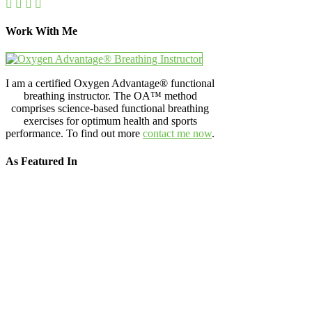
Work With Me
I am a certified Oxygen Advantage® functional
breathing instructor. The OA™ method
comprises science-based functional breathing
exercises for optimum health and sports
performance. To find out more
contact me now
.
As Featured In