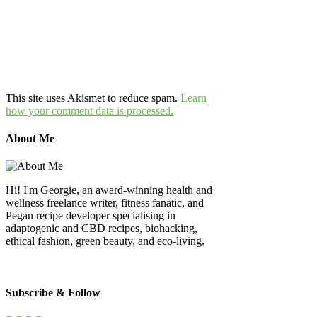
This site uses Akismet to reduce spam.
Learn
how your comment data is processed.
About Me
Hi! I'm Georgie, an award-winning health and
wellness freelance writer, fitness fanatic, and
Pegan recipe developer specialising in
adaptogenic and CBD recipes, biohacking,
ethical fashion, green beauty, and eco-living.
Subscribe & Follow