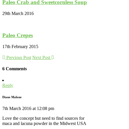
Paleo Crab and Sweetcornless Soup
29th March 2016
Paleo Crepes
17th February 2015
Previous Post
Next Post
6 Comments
Reply
Diane Malone
7th March 2016 at 12:08 pm
Love the concept but need to find sources for
maca and lacuna powder in the Midwest USA