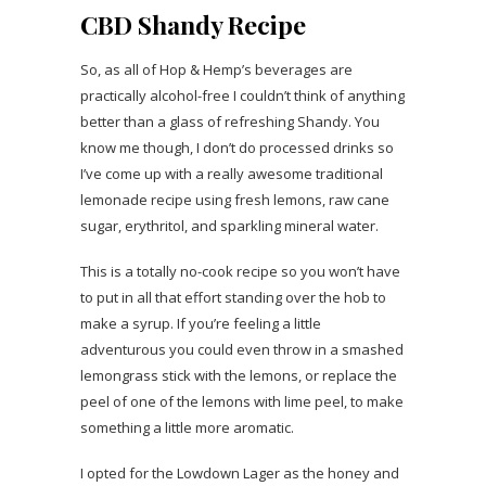
CBD Shandy Recipe
So, as all of Hop & Hemp’s beverages are
practically alcohol-free I couldn’t think of anything
better than a glass of refreshing Shandy. You
know me though, I don’t do processed drinks so
I’ve come up with a really awesome traditional
lemonade recipe using fresh lemons, raw cane
sugar, erythritol, and sparkling mineral water.
This is a totally no-cook recipe so you won’t have
to put in all that effort standing over the hob to
make a syrup. If you’re feeling a little
adventurous you could even throw in a smashed
lemongrass stick with the lemons, or replace the
peel of one of the lemons with lime peel, to make
something a little more aromatic.
I opted for the Lowdown Lager as the honey and