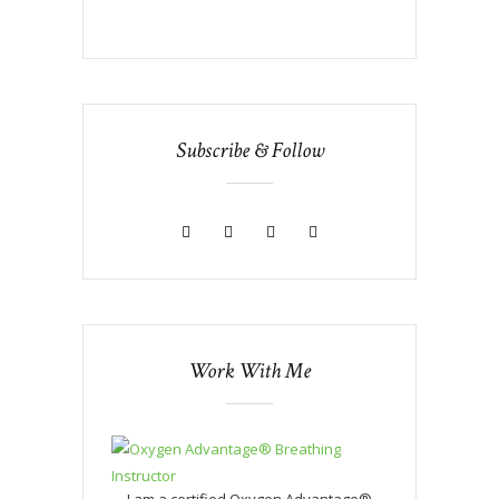
Subscribe & Follow
Work With Me
I am a certified Oxygen Advantage®