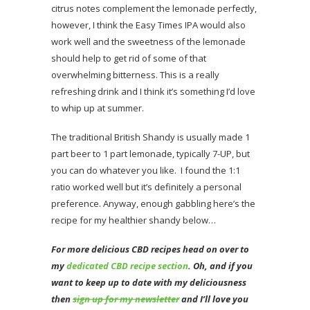
citrus notes complement the lemonade perfectly,
however, I think the Easy Times IPA would also
work well and the sweetness of the lemonade
should help to get rid of some of that
overwhelming bitterness. This is a really
refreshing drink and I think it’s something I’d love
to whip up at summer.
The traditional British Shandy is usually made 1
part beer to 1 part lemonade, typically 7-UP, but
you can do whatever you like. I found the 1:1
ratio worked well but it’s definitely a personal
preference. Anyway, enough gabbling here’s the
recipe for my healthier shandy below…
For more delicious CBD recipes head on over to
my
dedicated CBD recipe section
.
Oh
, and if you
want to keep up to date with my deliciousness
then
sign up for my newsletter
and I’ll love you