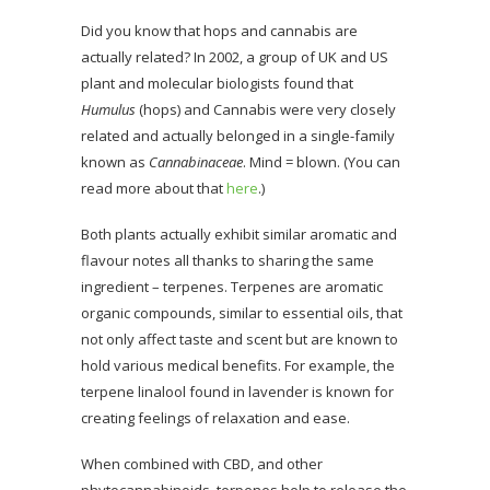
Did you know that hops and cannabis are
actually related? In 2002, a group of UK and US
plant and molecular biologists found that
Humulus
(hops) and Cannabis were very closely
related and actually belonged in a single-family
known as
Cannabinaceae
. Mind = blown. (You can
read more about that
here
.)
Both plants actually exhibit similar aromatic and
flavour notes all thanks to sharing the same
ingredient – terpenes. Terpenes are aromatic
organic compounds, similar to essential oils, that
not only affect taste and scent but are known to
hold various medical benefits. For example, the
terpene linalool found in lavender is known for
creating feelings of relaxation and ease.
When combined with CBD, and other