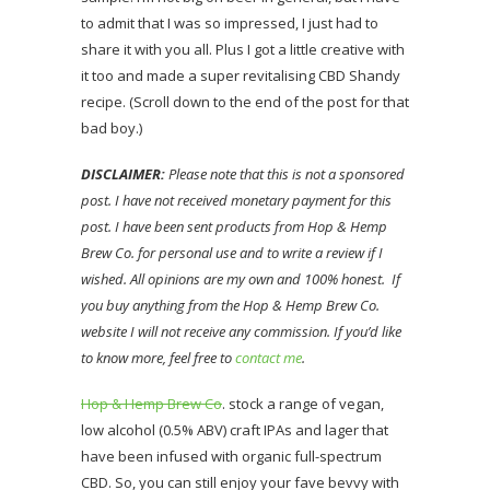
to admit that I was so impressed, I just had to
share it with you all. Plus I got a little creative with
it too and made a super revitalising CBD Shandy
recipe. (Scroll down to the end of the post for that
bad boy.)
DISCLAIMER:
Please note that this is not a sponsored
post. I have not received monetary payment for this
post. I have been sent products from Hop & Hemp
Brew Co. for personal use and to write a review if I
wished. All opinions are my own and 100% honest. If
you buy anything from the Hop & Hemp Brew Co.
website I will not receive any commission. If you’d like
to know more, feel free to
contact me
.
Hop & Hemp Brew Co
. stock a range of vegan,
low alcohol (0.5% ABV) craft IPAs and lager that
have been infused with organic full-spectrum
CBD. So, you can still enjoy your fave bevvy with