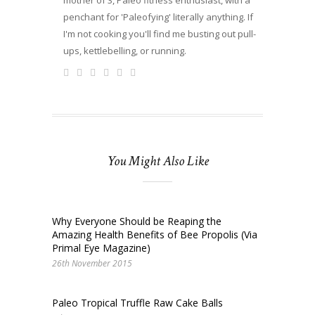
penchant for 'Paleofying' literally anything. If
I'm not cooking you'll find me busting out pull-
ups, kettlebelling, or running.
You Might Also Like
Why Everyone Should be Reaping the
Amazing Health Benefits of Bee Propolis (Via
Primal Eye Magazine)
26th November 2015
Paleo Tropical Truffle Raw Cake Balls