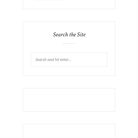
Search the Site