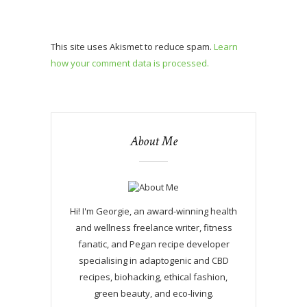
This site uses Akismet to reduce spam.
Learn
how your comment data is processed.
About Me
Hi! I'm Georgie, an award-winning health
and wellness freelance writer, fitness
fanatic, and Pegan recipe developer
specialising in adaptogenic and CBD
recipes, biohacking, ethical fashion,
green beauty, and eco-living.