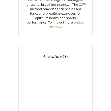
functional breathing instructor. The OA™
method comprises science-based
functional breathing exercises for
optimum health and sports
performance. To find out more
contact
me now
.
As Featured In