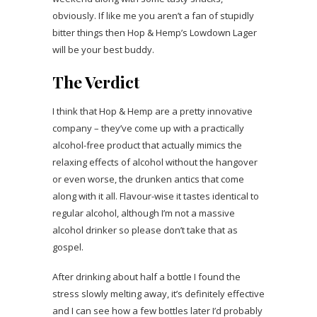
obviously. If like me you aren’t a fan of stupidly
bitter things then Hop & Hemp’s Lowdown Lager
will be your best buddy.
The Verdict
I think that Hop & Hemp are a pretty innovative
company – they’ve come up with a practically
alcohol-free product that actually mimics the
relaxing effects of alcohol without the hangover
or even worse, the drunken antics that come
along with it all. Flavour-wise it tastes identical to
regular alcohol, although I’m not a massive
alcohol drinker so please don’t take that as
gospel.
After drinking about half a bottle I found the
stress slowly melting away, it’s definitely effective
and I can see how a few bottles later I’d probably