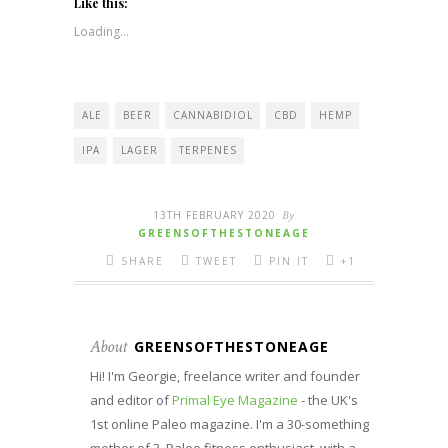
(Opens
(Opens
(Opens
(Opens
new
Like this:
in
in
in
in
window)
new
new
new
new
Loading...
window)
window)
window)
window)
ALE
BEER
CANNABIDIOL
CBD
HEMP
IPA
LAGER
TERPENES
13TH FEBRUARY 2020
By
GREENSOFTHESTONEAGE
SHARE
TWEET
PIN IT
+1
About
GREENSOFTHESTONEAGE
Hi! I'm Georgie, freelance writer and founder
and editor of
Primal Eye Magazine
- the UK's
1st online Paleo magazine. I'm a 30-something
mother of 3, Paleo fitness enthusiast, with a