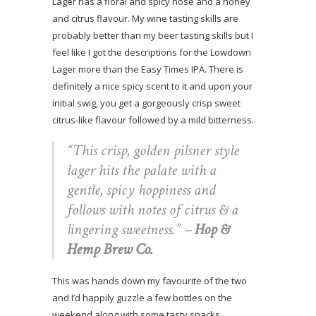
Lager has a floral and spicy nose and a honey
and citrus flavour. My wine tasting skills are
probably better than my beer tasting skills but I
feel like I got the descriptions for the Lowdown
Lager more than the Easy Times IPA. There is
definitely a nice spicy scent to it and upon your
initial swig, you get a gorgeously crisp sweet
citrus-like flavour followed by a mild bitterness.
“This crisp, golden pilsner style
lager hits the palate with a
gentle, spicy hoppiness and
follows with notes of citrus & a
lingering sweetness.”
–
Hop &
Hemp Brew Co.
This was hands down my favourite of the two
and I’d happily guzzle a few bottles on the
weekend along with some tasty snacks,