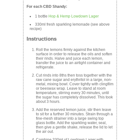
For each CBD Shandy:
1 bottle
Hop & Hemp Lowdown Lager
330ml fresh sparkling lemonade (see above
recipe)
Instructions
Roll the lemons firmly against the kitchen
surface in order to release the oils and soften
their rinds. Halve and juice each lemon,
transfer the juice to an airtight container and
refrigerate.
Cut rinds into 8ths then toss together with the
raw cane sugar and erythritol in a large, non-
metal, mixing bowl. Cover tightly with clingfilm
or beeswax wrap. Leave to stand at room
temperature, stirring every 30 minutes, until
the sugar has completely dissolved. This took
about 3 hours.
Add the reserved lemon juice, stir then leave
to sit for a further 30 minutes. Strain through a
fine-mesh strainer into a large swing top
glass bottle. Add the sparkling water, seal,
then give a gentle shake, release the lid to let
the air out.
Combine 330ml of Lowdown Lager with