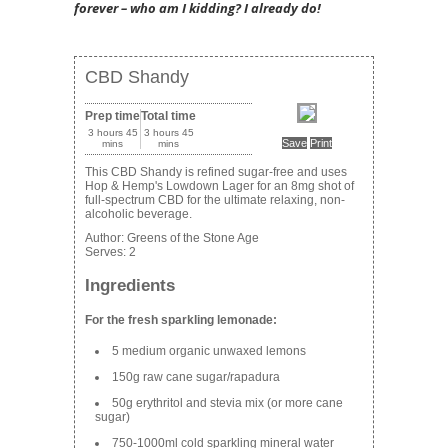
forever – who am I kidding? I already do!
CBD Shandy
Prep time
Total time
3 hours 45
3 hours 45
Save
Print
mins
mins
This CBD Shandy is refined sugar-free and uses
Hop & Hemp's Lowdown Lager for an 8mg shot of
full-spectrum CBD for the ultimate relaxing, non-
alcoholic beverage.
Author:
Greens of the Stone Age
Serves:
2
Ingredients
For the fresh sparkling lemonade:
5 medium organic unwaxed lemons
150g raw cane sugar/rapadura
50g erythritol and stevia mix (or more cane
sugar)
750-1000ml cold sparkling mineral water