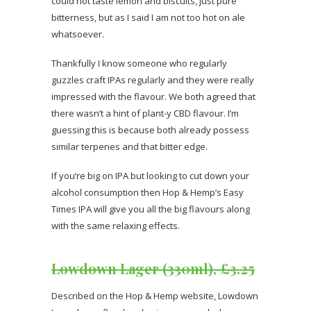
could not taste lemon and biscuits, just pure
bitterness, but as I said I am not too hot on ale
whatsoever.
Thankfully I know someone who regularly
guzzles craft IPAs regularly and they were really
impressed with the flavour. We both agreed that
there wasn’t a hint of plant-y CBD flavour. I’m
guessing this is because both already possess
similar terpenes and that bitter edge.
If you’re big on IPA but looking to cut down your
alcohol consumption then Hop & Hemp’s Easy
Times IPA will give you all the big flavours along
with the same relaxing effects.
Lowdown Lager (330ml), £3.25
Described on the Hop & Hemp website, Lowdown