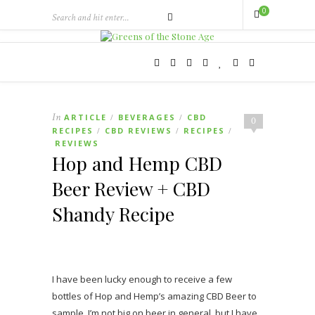
0
In
ARTICLE
BEVERAGES
CBD
/
/
0
RECIPES
CBD REVIEWS
RECIPES
/
/
/
REVIEWS
Hop and Hemp CBD
Beer Review + CBD
Shandy Recipe
I have been lucky enough to receive a few
bottles of Hop and Hemp’s amazing CBD Beer to
sample. I’m not big on beer in general, but I have