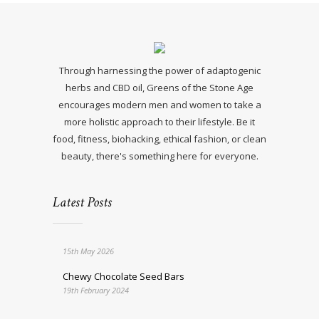
Through harnessing the power of adaptogenic
herbs and CBD oil, Greens of the Stone Age
encourages modern men and women to take a
more holistic approach to their lifestyle. Be it
food, fitness, biohacking, ethical fashion, or clean
beauty, there's something here for everyone.
Latest Posts
15th May 2026
Chewy Chocolate Seed Bars
19th February 2024