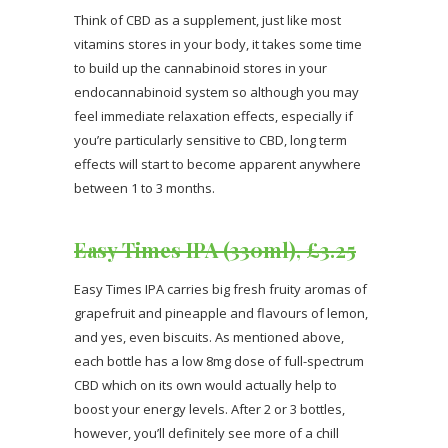
Think of CBD as a supplement, just like most
vitamins stores in your body, it takes some time
to build up the cannabinoid stores in your
endocannabinoid system so although you may
feel immediate relaxation effects, especially if
you’re particularly sensitive to CBD, long term
effects will start to become apparent anywhere
between 1 to 3 months.
Easy Times IPA (330ml), £3.25
Easy Times IPA carries big fresh fruity aromas of
grapefruit and pineapple and flavours of lemon,
and yes, even biscuits. As mentioned above,
each bottle has a low 8mg dose of full-spectrum
CBD which on its own would actually help to
boost your energy levels. After 2 or 3 bottles,
however, you’ll definitely see more of a chill