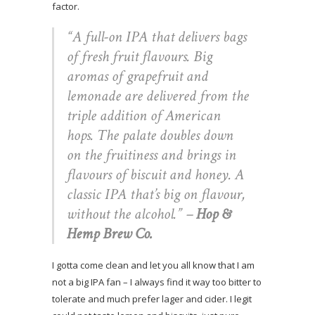
factor.
“A full-on IPA that delivers bags
of fresh fruit flavours. Big
aromas of grapefruit and
lemonade are delivered from the
triple addition of American
hops. The palate doubles down
on the fruitiness and brings in
flavours of biscuit and honey. A
classic IPA that’s big on flavour,
without the alcohol.”
–
Hop &
Hemp Brew Co.
I gotta come clean and let you all know that I am
not a big IPA fan – I always find it way too bitter to
tolerate and much prefer lager and cider. I legit