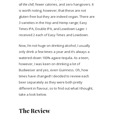
all the chill
, fewer calories, and zero hangovers. It
is worth noting, however, that these are not
gluten-free but they are indeed vegan. There are
3 varieties in the Hop and Hemp range; Easy
Times IPA, Double IPA, and Lowdown Lager. I
received 2 each of Easy Times and Lowdown.
Now, I’m not huge on drinking alcohol, I usually
only drink a few times a year and it’s always a
watered-down 100% agave tequila. As a teen,
however, I was keen on drinking a lot of
Budweiser and yes, even Guinness. Oh, how
times have changed! I decided to review each
beer separately as they were both pretty
different in flavour, so to find out what I thought,
take a look below.
The Review