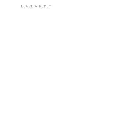
LEAVE A REPLY