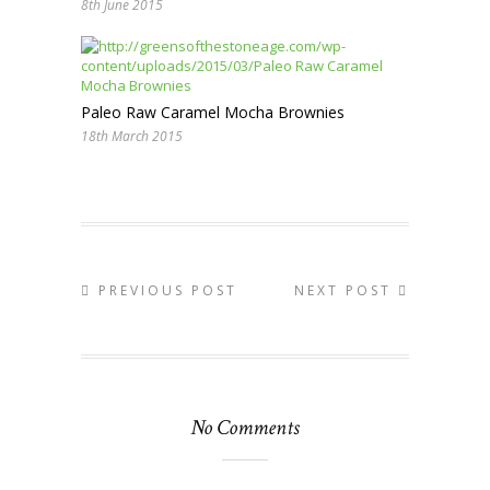
8th June 2015
Paleo Raw Caramel Mocha Brownies
18th March 2015
PREVIOUS POST
NEXT POST
No Comments