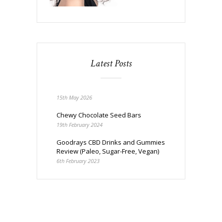
Latest Posts
15th May 2026
Chewy Chocolate Seed Bars
19th February 2024
Goodrays CBD Drinks and Gummies
Review (Paleo, Sugar-Free, Vegan)
6th February 2023