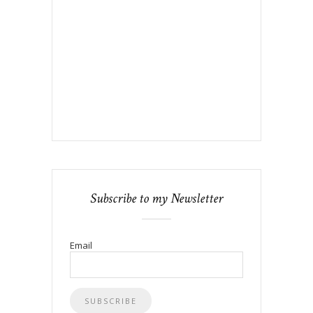
Subscribe to my Newsletter
Email