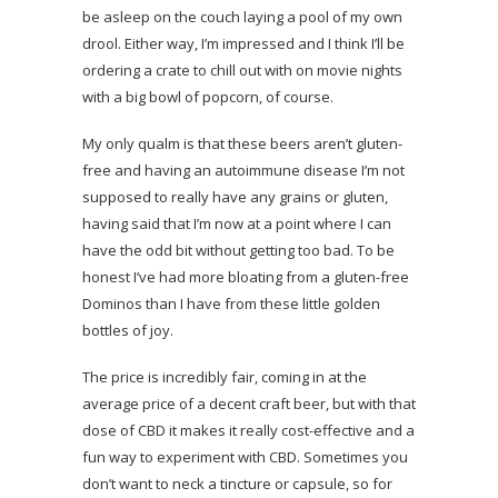
be asleep on the couch laying a pool of my own
drool. Either way, I’m impressed and I think I’ll be
ordering a crate to chill out with on movie nights
with a big bowl of popcorn, of course.
My only qualm is that these beers aren’t gluten-
free and having an autoimmune disease I’m not
supposed to really have any grains or gluten,
having said that I’m now at a point where I can
have the odd bit without getting too bad. To be
honest I’ve had more bloating from a gluten-free
Dominos than I have from these little golden
bottles of joy.
The price is incredibly fair, coming in at the
average price of a decent craft beer, but with that
dose of CBD it makes it really cost-effective and a
fun way to experiment with CBD. Sometimes you
don’t want to neck a tincture or capsule, so for