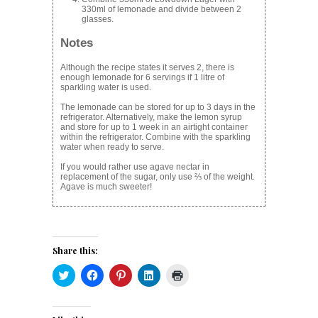
330ml of lemonade and divide between 2
glasses.
Notes
Although the recipe states it serves 2, there is
enough lemonade for 6 servings if 1 litre of
sparkling water is used.
The lemonade can be stored for up to 3 days in the
refrigerator. Alternatively, make the lemon syrup
and store for up to 1 week in an airtight container
within the refrigerator. Combine with the sparkling
water when ready to serve.
If you would rather use agave nectar in
replacement of the sugar, only use ⅔ of the weight.
Agave is much sweeter!
Share this:
Click
Click
Click
Click
Click
to
to
to
to
to
share
share
share
share
print
on
on
on
on
(Opens
Twitter
Facebook
Pinterest
LinkedIn
in