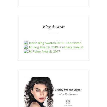
Blog Awards