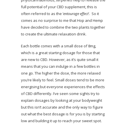
phytocannabinoids, terpenes help to release the
full potential of your CBD supplement, this is
often referred to as the ‘
entourage effect
‘. So it
comes as no surprise to me that Hop and Hemp
have decided to combine the two plants together
to create the ultimate relaxation drink.
Each bottle comes with a small dose of 8mg,
which is a great starting dosage for those that
are new to CBD. However, as it’s quite small it
means that you can indulge in a few bottles in
one go. The higher the dose, the more relaxed
you’re likely to feel. Small doses tend to be more
energising but everyone experiences the effects
of CBD differently. I’ve seen some sights try to
explain dosages by looking at your bodyweight
but this isn’t accurate and the only way to figure
out what the best dosage is for you is by starting
low and building it up to reach your sweet spot.