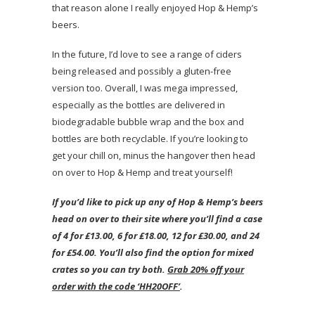
that reason alone I really enjoyed Hop & Hemp’s
beers.
In the future, I’d love to see a range of ciders
being released and possibly a gluten-free
version too. Overall, I was mega impressed,
especially as the bottles are delivered in
biodegradable bubble wrap and the box and
bottles are both recyclable. If you’re looking to
get your chill on, minus the hangover then head
on over to Hop & Hemp and treat yourself!
If you’d like to pick up any of Hop & Hemp’s beers
head on over to their site where you’ll find a case
of 4 for £13.00, 6 for £18.00, 12 for £30.00, and 24
for £54.00. You’ll also find the option for mixed
crates so you can try both.
Grab 20% off your
order with the code ‘HH20OFF’
.